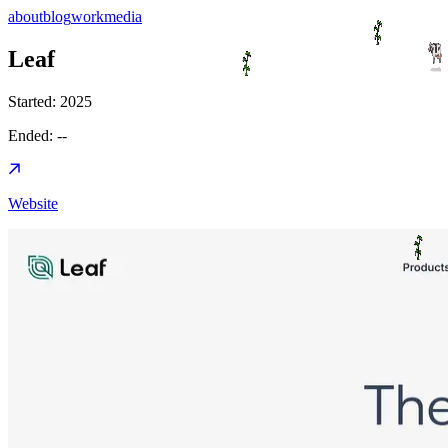
about
blog
work
media
Leaf
Started:
2025
Ended:
--
Website