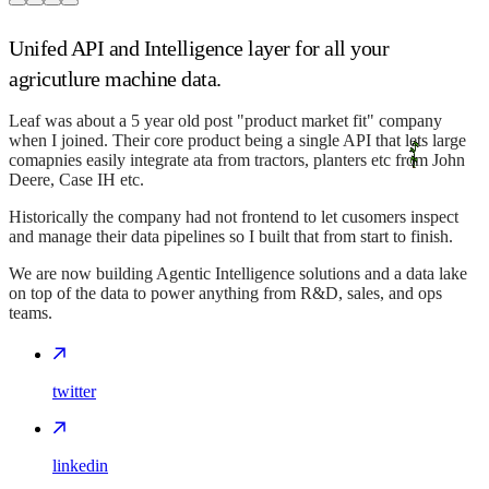
Unifed API and Intelligence layer for all your
agricutlure machine data.
Leaf was about a 5 year old post "product market fit" company
when I joined. Their core product being a single API that lets large
comapnies easily integrate ata from tractors, planters etc from John
Deere, Case IH etc.
Historically the company had not frontend to let cusomers inspect
and manage their data pipelines so I built that from start to finish.
We are now building Agentic Intelligence solutions and a data lake
on top of the data to power anything from R&D, sales, and ops
teams.
twitter
linkedin