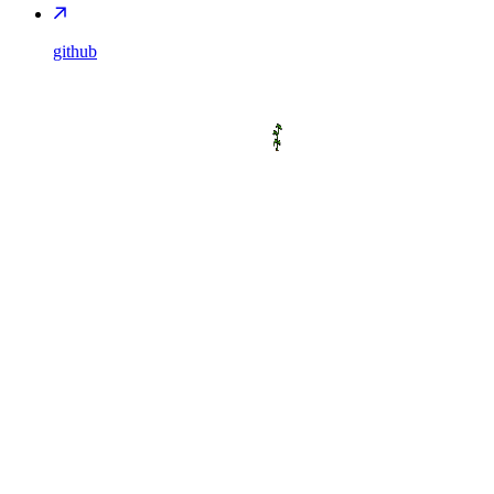
github