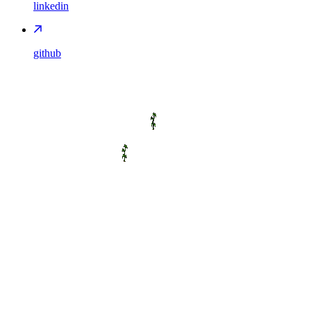
linkedin
github