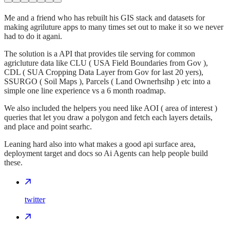
Me and a friend who has rebuilt his GIS stack and datasets for
making agriluture apps to many times set out to make it so we never
had to do it agani.
The solution is a API that provides tile serving for common
agricluture data like CLU ( USA Field Boundaries from Gov ),
CDL ( SUA Cropping Data Layer from Gov for last 20 yers),
SSURGO ( Soil Maps ), Parcels ( Land Ownerhsihp ) etc into a
simple one line experience vs a 6 month roadmap.
We also included the helpers you need like AOI ( area of interest )
queries that let you draw a polygon and fetch each layers details,
and place and point searhc.
Leaning hard also into what makes a good api surface area,
deployment target and docs so Ai Agents can help people build
these.
twitter