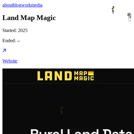
about
blog
work
media
Land Map Magic
Started:
2025
Ended:
--
Website